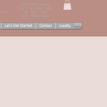
Sun & Mon: Closed
2
Tue - Thur: 9am - 3pm
Fri: 1pm - 7pm
l.com
Sat: 10am - 4pm
Let's Get Started
Contact
Loyalty