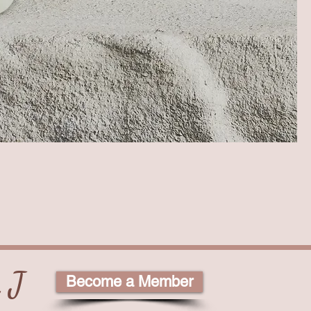
 J
Become a Member