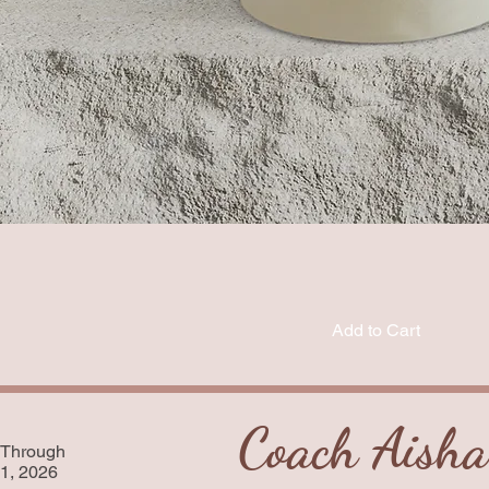
Add to Cart
Coach Aisha
d Through
1, 2026