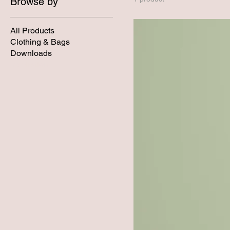
Browse by
All Products
Clothing & Bags
Downloads
Inspiration