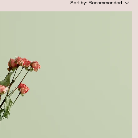
Sort by:
Recommended