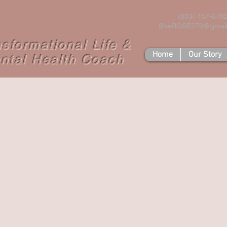
(803) 457-678
SheROSE270@gmai
nsformational Life &
Home
Our Story
ntal Health Coach
w