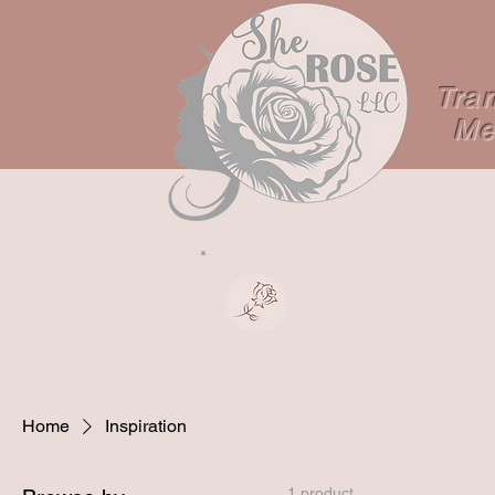
Tra
Me
Shop No
Home
Inspiration
1 product